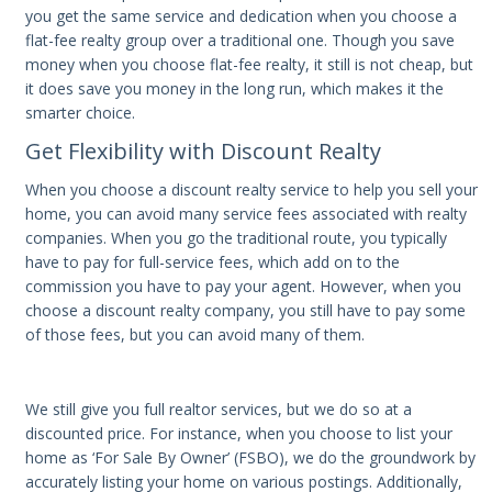
you get the same service and dedication when you choose a
flat-fee realty group over a traditional one. Though you save
money when you choose flat-fee realty, it still is not cheap, but
it does save you money in the long run, which makes it the
smarter choice.
Get Flexibility with Discount Realty
When you choose a discount realty service to help you sell your
home, you can avoid many service fees associated with realty
companies. When you go the traditional route, you typically
have to pay for full-service fees, which add on to the
commission you have to pay your agent. However, when you
choose a discount realty company, you still have to pay some
of those fees, but you can avoid many of them.
We still give you full realtor services, but we do so at a
discounted price. For instance, when you choose to list your
home as ‘For Sale By Owner’ (FSBO), we do the groundwork by
accurately listing your home on various postings. Additionally,