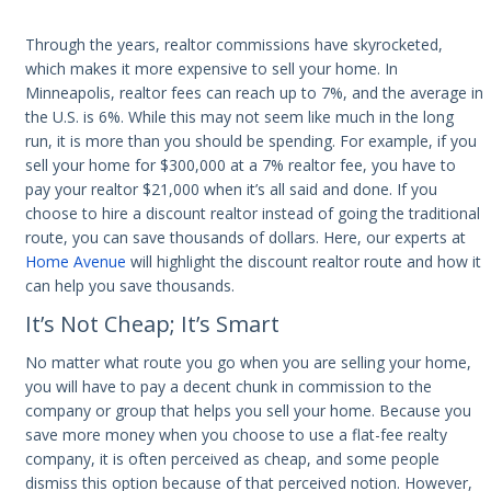
Through the years, realtor commissions have skyrocketed,
which makes it more expensive to sell your home. In
Minneapolis, realtor fees can reach up to 7%, and the average in
the U.S. is 6%. While this may not seem like much in the long
run, it is more than you should be spending. For example, if you
sell your home for $300,000 at a 7% realtor fee, you have to
pay your realtor $21,000 when it’s all said and done. If you
choose to hire a discount realtor instead of going the traditional
route, you can save thousands of dollars. Here, our experts at
Home Avenue
will highlight the discount realtor route and how it
can help you save thousands.
It’s Not Cheap; It’s Smart
No matter what route you go when you are selling your home,
you will have to pay a decent chunk in commission to the
company or group that helps you sell your home. Because you
save more money when you choose to use a flat-fee realty
company, it is often perceived as cheap, and some people
dismiss this option because of that perceived notion. However,