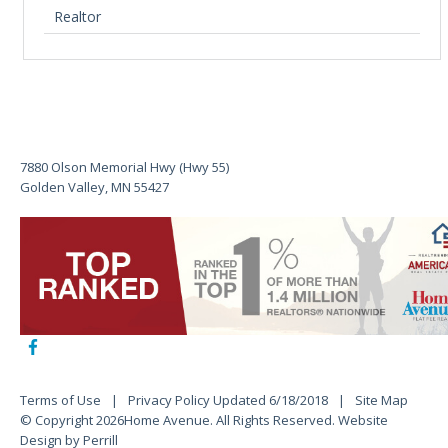
Realtor
7880 Olson Memorial Hwy (Hwy 55)
Golden Valley, MN 55427
Terms of Use
Privacy Policy Updated 6/18/2018
Site Map
© Copyright 2026Home Avenue. All Rights Reserved.
Website
Design by Perrill