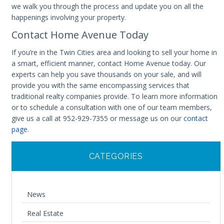
we walk you through the process and update you on all the
happenings involving your property.
Contact Home Avenue Today
If you’re in the Twin Cities area and looking to sell your home in
a smart, efficient manner, contact Home Avenue today. Our
experts can help you save thousands on your sale, and will
provide you with the same encompassing services that
traditional realty companies provide. To learn more information
or to schedule a consultation with one of our team members,
give us a call at 952-929-7355 or message us on our
contact
page
.
CATEGORIES
News
Real Estate