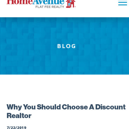
BLOG
Why You Should Choose A Discount
Realtor
7/22/2019