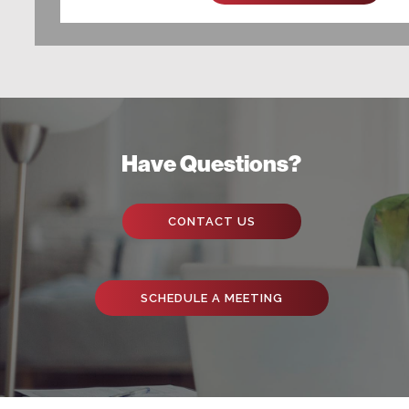
Have Questions?
CONTACT US
SCHEDULE A MEETING