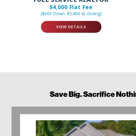
$4,000 Flat Fee
($600 Down. $3,400 at closing)
VIEW DETAILS
Save Big. Sacrifice Nothi