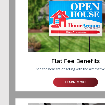
Flat Fee Benefits
See the benefits of selling with the alternativ
LEARN MORE