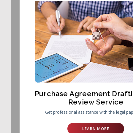
Purchase Agreement Draft
Review Service
Get professional assistance with the legal pa
LEARN MORE