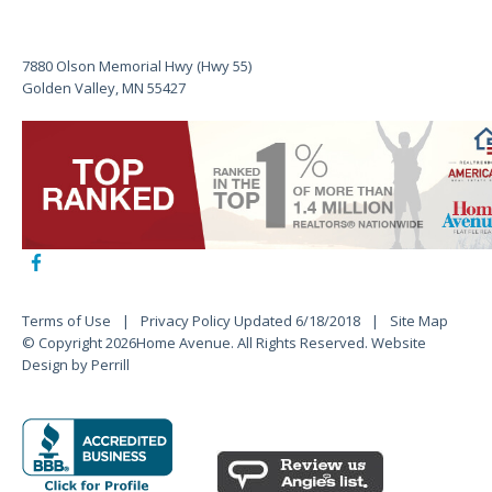
7880 Olson Memorial Hwy (Hwy 55)
Golden Valley, MN 55427
Terms of Use
Privacy Policy Updated 6/18/2018
Site Map
© Copyright 2026Home Avenue. All Rights Reserved.
Website
Design by Perrill