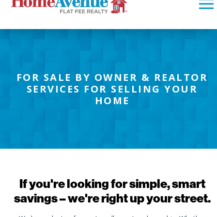
FOR SALE BY OWNER & REALTOR
SERVICES FOR SELLING YOUR
HOME
If you're looking for simple, smart
savings – we're right up your street.