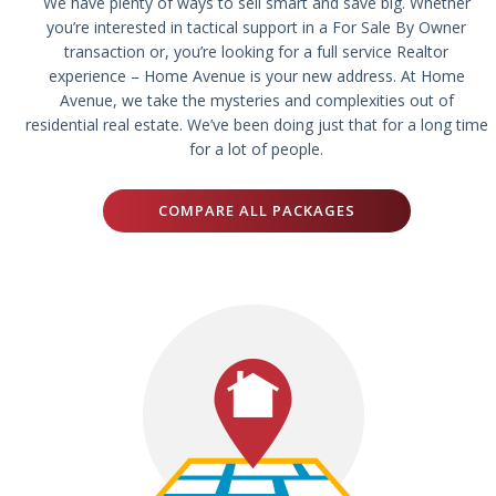
We have plenty of ways to sell smart and save big. Whether
you’re interested in tactical support in a For Sale By Owner
transaction or, you’re looking for a full service Realtor
experience – Home Avenue is your new address. At Home
Avenue, we take the mysteries and complexities out of
residential real estate. We’ve been doing just that for a long time
for a lot of people.
COMPARE ALL PACKAGES