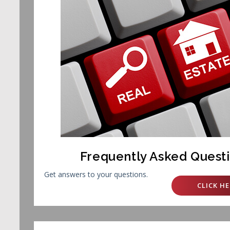
Frequently Asked Quest
Get answers to your questions.
CLICK HE