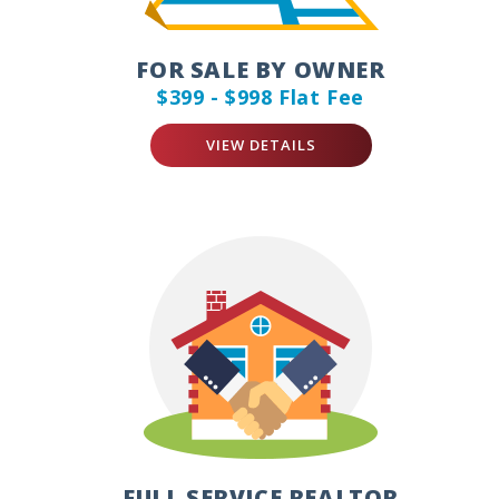
FOR SALE BY OWNER
$399 - $998 Flat Fee
VIEW DETAILS
FULL SERVICE REALTOR