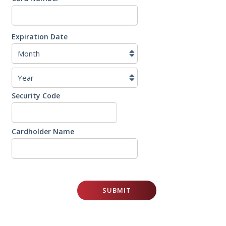
Cards:
American
Express,
Discover,
Expiration Date
MasterCard,
Visa
Security Code
Cardholder Name
SUBMIT