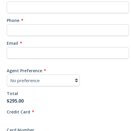
Phone
*
Email
*
Agent Preference
*
Total
$295.00
Credit Card
*
Supported
Credit
Card Number