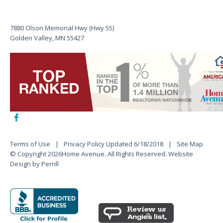
7880 Olson Memorial Hwy (Hwy 55)
Golden Valley, MN 55427
Terms of Use
Privacy Policy Updated 6/18/2018
Site Map
© Copyright 2026Home Avenue. All Rights Reserved.
Website
Design by Perrill