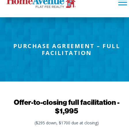
PURCHASE AGREEMENT – FULL
FACILITATION
Offer-to-closing full facilitation -
$1,995
($295 down, $1700 due at closing)