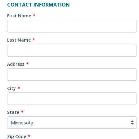
CONTACT INFORMATION
First Name
*
Last Name
*
Address
*
City
*
State
*
Zip Code
*