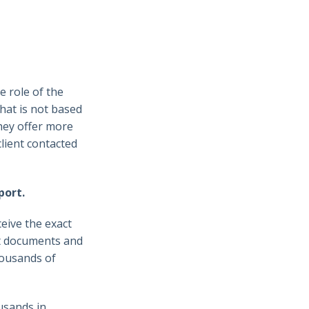
e role of the
that is not based
they offer more
lient contacted
port.
eive the exact
nt documents and
housands of
usands in