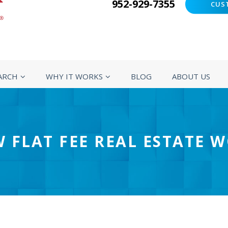
952-929-7355
CUS
ARCH
WHY IT WORKS
BLOG
ABOUT US
 FLAT FEE REAL ESTATE 