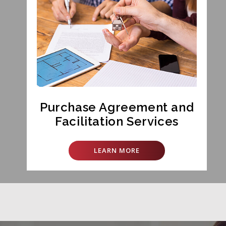
Purchase Agreement and
Facilitation Services
LEARN MORE