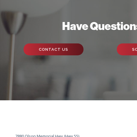
Have Question
CONTACT US
S
7880 Olson Memorial Hwy (Hwy 55)