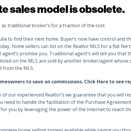
te sales model is obsolete.
 traditional broker’s for a fraction of the cost.
ulia to find their next home. Buyer’s now have control and th
day, home sellers can list on the Realtor MLS for a flat fee 
l agent’s promise you. Traditional agent’s will tell you that 
 listed on the MLS are sold by another broker/agent whose c
il from the MLS.
homeowners to save on commissions.
Click Here to see re
 of our experienced Realtor’s we guarantee that you will rec
u need to handle the facilitation of the Purchase Agreeme
k for you by leveraging the power of the Internet to reach t
omplete home selling system available while saving you tho