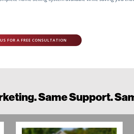
US FOR A FREE CONSULTATION
keting. Same Support. Sam