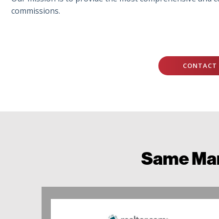
commissions.
CONTACT 
Same Mar