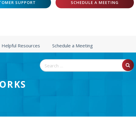
TOMER SUPPORT
SCHEDULE A MEETING
Helpful Resources
Schedule a Meeting
Search
for:
WORKS