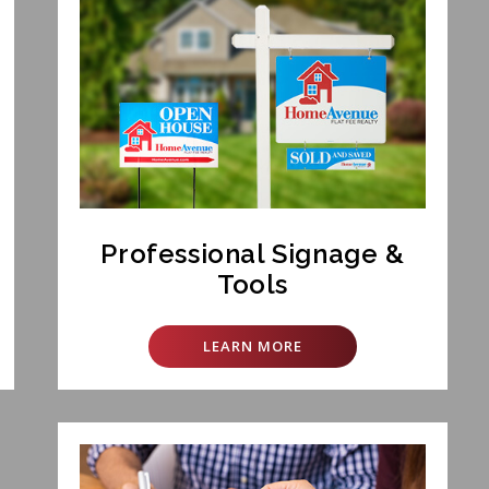
Professional Signage &
Tools
LEARN MORE