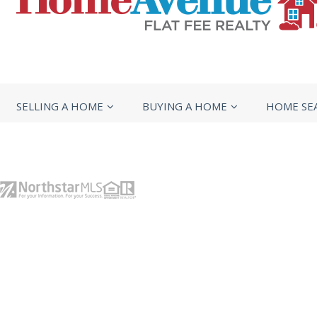
SELLING A HOME
BUYING A HOME
HOME SE