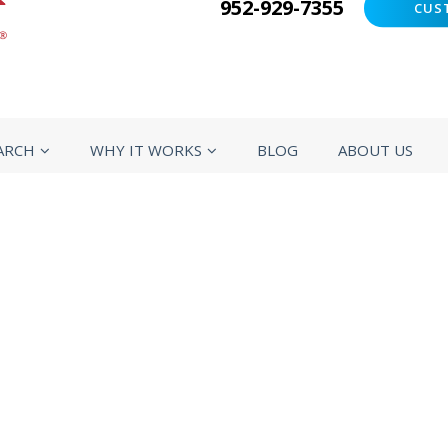
952-929-7355
CUS
ARCH
WHY IT WORKS
BLOG
ABOUT US