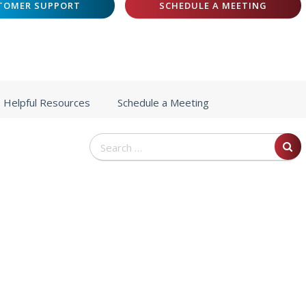
TOMER SUPPORT
SCHEDULE A MEETING
Helpful Resources
Schedule a Meeting
Search
for: