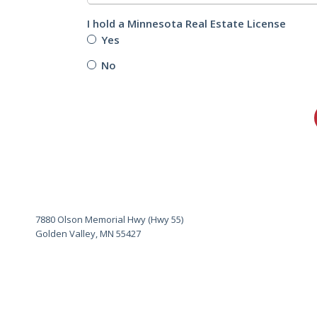
I hold a Minnesota Real Estate License
Yes
No
7880 Olson Memorial Hwy (Hwy 55)
Golden Valley, MN 55427