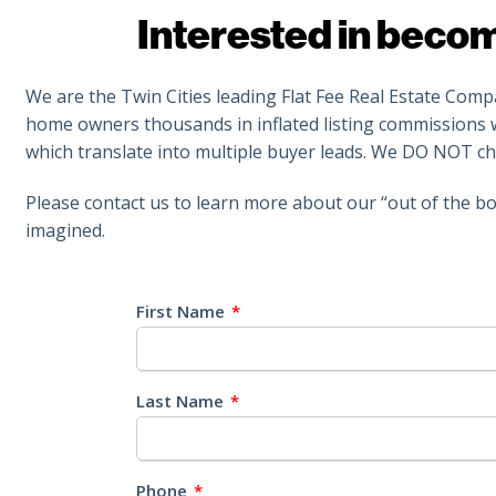
Interested in beco
We are the Twin Cities leading Flat Fee Real Estate Com
home owners thousands in inflated listing commissions wh
which translate into multiple buyer leads. We DO NOT ch
Please contact us to learn more about our “out of the bo
imagined.
First Name
*
Last Name
*
Phone
*