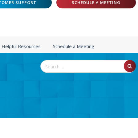
TOMER SUPPORT
SCHEDULE A MEETING
Helpful Resources
Schedule a Meeting
Search
for: