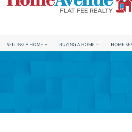
SELLING A HOME
BUYING A HOME
HOME SE