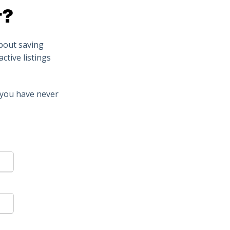
r?
about saving
ctive listings
t you have never