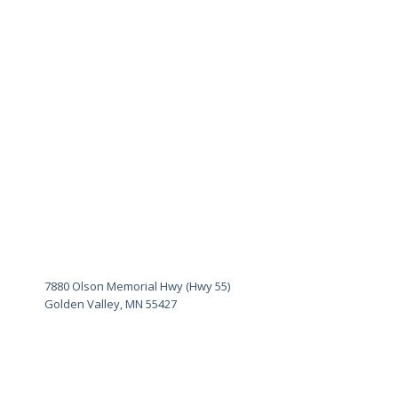
7880 Olson Memorial Hwy (Hwy 55)
Golden Valley, MN 55427