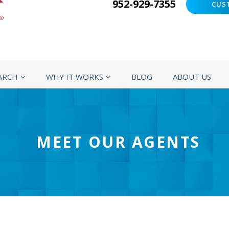
952-929-7355
CUS
ARCH
WHY IT WORKS
BLOG
ABOUT US
MEET OUR AGENTS