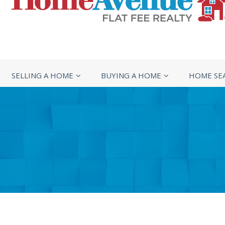
SELLING A HOME
BUYING A HOME
HOME SE