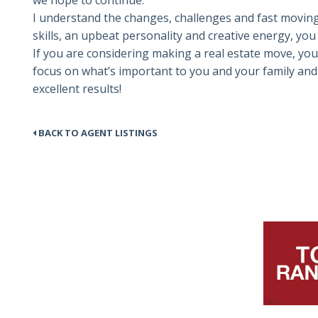
we hope to continue.”
I understand the changes, challenges and fast moving
skills, an upbeat personality and creative energy, yo
If you are considering making a real estate move, you
focus on what’s important to you and your family and 
excellent results!
BACK TO AGENT LISTINGS