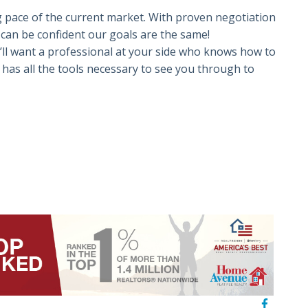
 pace of the current market. With proven negotiation
u can be confident our goals are the same!
’ll want a professional at your side who knows how to
has all the tools necessary to see you through to