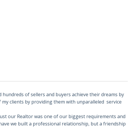
d hundreds of sellers and buyers achieve their dreams by
f my clients by providing them with unparalleled service
trust our Realtor was one of our biggest requirements and
ave we built a professional relationship, but a friendship