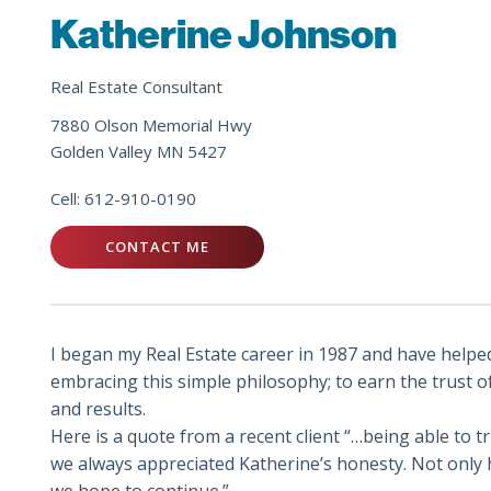
Katherine Johnson
Real Estate Consultant
7880 Olson Memorial Hwy
Golden Valley MN 5427
Cell:
612-910-0190
CONTACT ME
I began my Real Estate career in 1987 and have helpe
embracing this simple philosophy; to earn the trust o
and results.
Here is a quote from a recent client “…being able to 
we always appreciated Katherine’s honesty. Not only h