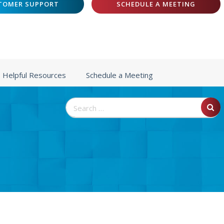
TOMER SUPPORT
SCHEDULE A MEETING
Helpful Resources
Schedule a Meeting
Search
for: